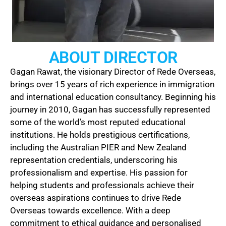
ABOUT DIRECTOR​
Gagan Rawat, the visionary Director of Rede Overseas,
brings over 15 years of rich experience in immigration
and international education consultancy. Beginning his
journey in 2010, Gagan has successfully represented
some of the world’s most reputed educational
institutions. He holds prestigious certifications,
including the Australian PIER and New Zealand
representation credentials, underscoring his
professionalism and expertise. His passion for
helping students and professionals achieve their
overseas aspirations continues to drive Rede
Overseas towards excellence. With a deep
commitment to ethical guidance and personalised