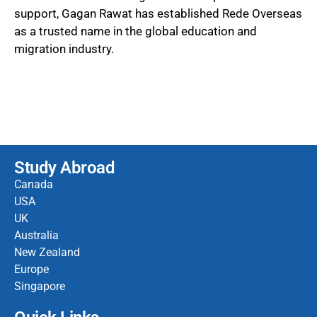
support, Gagan Rawat has established Rede Overseas
as a trusted name in the global education and
migration industry.
Study Abroad
Canada
USA
UK
Australia
New Zealand
Europe
Singapore