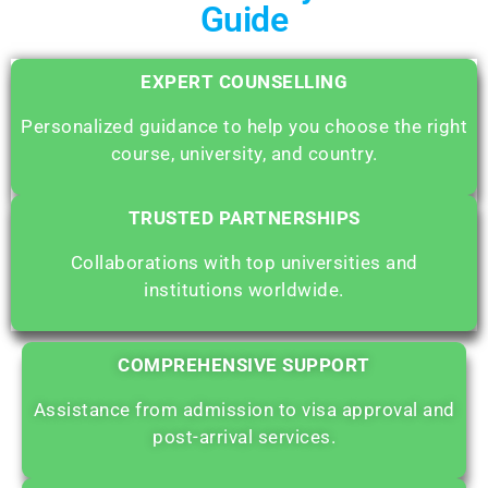
Guide
EXPERT COUNSELLING
Personalized guidance to help you choose the right
course, university, and country.
TRUSTED PARTNERSHIPS
Collaborations with top universities and
institutions worldwide.
COMPREHENSIVE SUPPORT
Assistance from admission to visa approval and
post-arrival services.