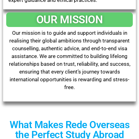
expert guidance and ethical practices.
OUR MISSION
Our mission is to guide and support individuals in
realising their global ambitions through transparent
counselling, authentic advice, and end-to-end visa
assistance. We are committed to building lifelong
relationships based on trust, reliability, and success,
ensuring that every client’s journey towards
international opportunities is rewarding and stress-
free.
What Makes Rede Overseas
the Perfect Study Abroad