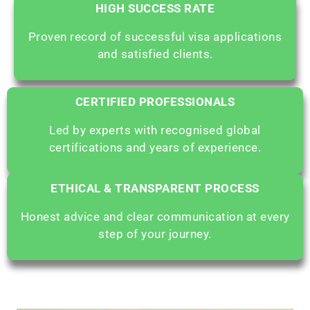
HIGH SUCCESS RATE
Proven record of successful visa applications
and satisfied clients.
CERTIFIED PROFESSIONALS
Led by experts with recognised global
certifications and years of experience.
ETHICAL & TRANSPARENT PROCESS
Honest advice and clear communication at every
step of your journey.