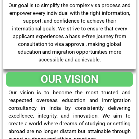
Our goal is to simplify the complex visa process and
empower every individual with the right information,
support, and confidence to achieve their
international goals. We strive to ensure that every
applicant experiences a hassle-free journey from
consultation to visa approval, making global
education and migration opportunities more
accessible and achievable.
OUR VISION
Our vision is to become the most trusted and
respected overseas education and immigration
consultancy in India by consistently delivering
excellence, integrity, and innovation. We aim to
create a world where dreams of studying or settling
abroad are no longer distant but attainable through