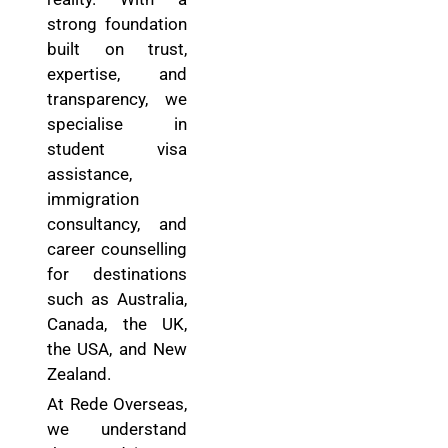
strong foundation
built on trust,
expertise, and
transparency, we
specialise in
student visa
assistance,
immigration
consultancy, and
career counselling
for destinations
such as Australia,
Canada, the UK,
the USA, and New
Zealand.
At Rede Overseas,
we understand