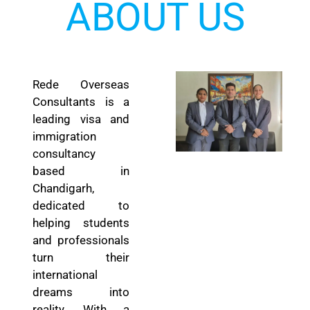
ABOUT US
Rede Overseas
Consultants is a
leading visa and
immigration
consultancy
based in
Chandigarh,
dedicated to
helping students
and professionals
turn their
international
dreams into
reality. With a