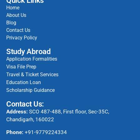
Quick Links
Home
About Us
Blog
Contact Us
Privacy Policy
Study Abroad
Application Formalities
Visa File Prep
Travel & Ticket Services
Education Loan
Scholarship Guidance
Contact Us:
Address:
SCO 487-488, First floor, Sec-35C,
Chandigarh, 160022
Phone:
+91-9779224334