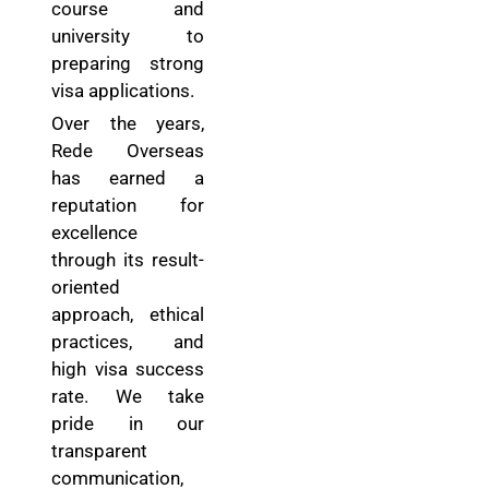
course and
university to
preparing strong
visa applications.
Over the years,
Rede Overseas
has earned a
reputation for
excellence
through its result-
oriented
approach, ethical
practices, and
high visa success
rate. We take
pride in our
transparent
communication,