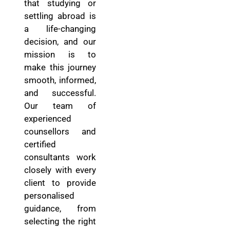
that studying or
settling abroad is
a life-changing
decision, and our
mission is to
make this journey
smooth, informed,
and successful.
Our team of
experienced
counsellors and
certified
consultants work
closely with every
client to provide
personalised
guidance, from
selecting the right