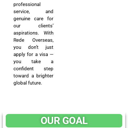
professional
service, and
genuine care for
our clients’
aspirations. With
Rede Overseas,
you don’t just
apply for a visa —
you take a
confident step
toward a brighter
global future.
OUR GOAL