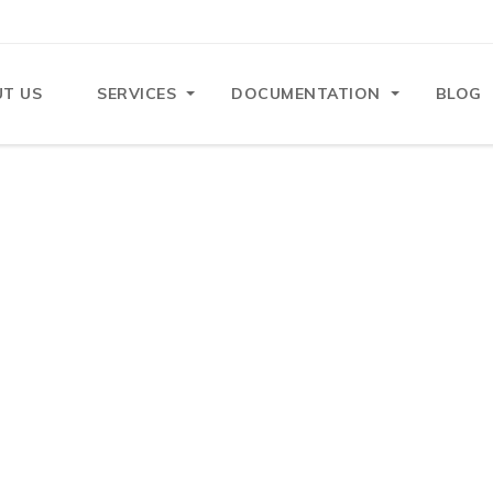
T US
SERVICES
DOCUMENTATION
BLOG
n Mistakes That Lead to