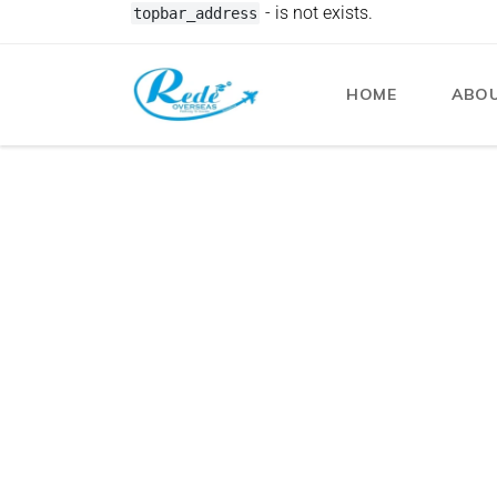
- is not exists.
topbar_address
HOME
ABOU
Redeoverseas
Blog
Immigration Visa
- 3 min read
Common Visa Applicatio
Delays or Refusals