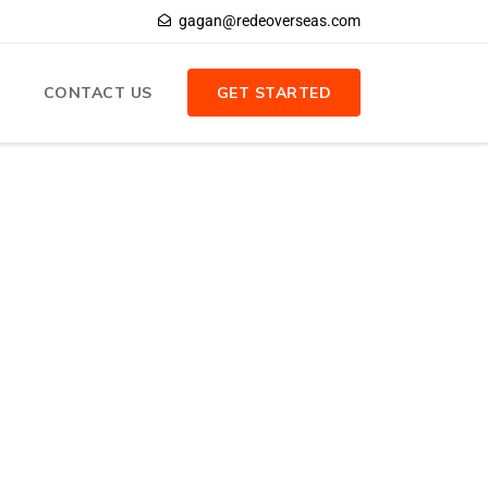
gagan@redeoverseas.com
CONTACT US
GET STARTED
Search
Search
Recent Posts