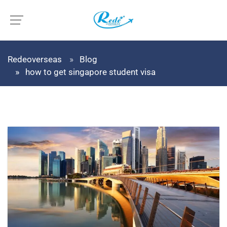
Redeoverseas
Blog
how to get singapore student visa