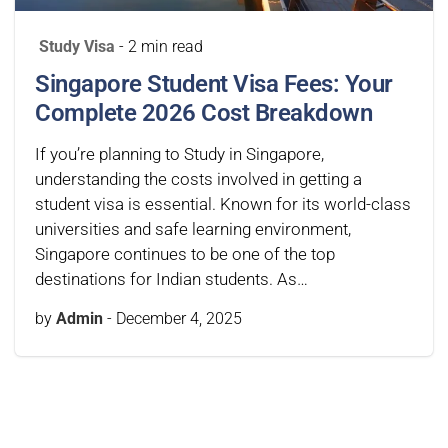
Study Visa
- 2 min read
Singapore Student Visa Fees: Your
Complete 2026 Cost Breakdown
If you’re planning to Study in Singapore,
understanding the costs involved in getting a
student visa is essential. Known for its world-class
universities and safe learning environment,
Singapore continues to be one of the top
destinations for Indian students. As…
by
Admin
-
December 4, 2025