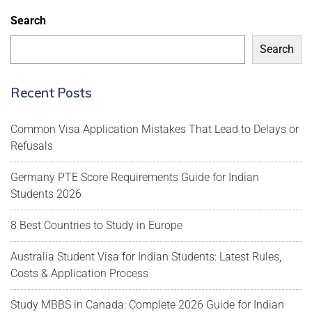
Search
Search
Recent Posts
Common Visa Application Mistakes That Lead to Delays or
Refusals
Germany PTE Score Requirements Guide for Indian
Students 2026
8 Best Countries to Study in Europe
Australia Student Visa for Indian Students: Latest Rules,
Costs & Application Process
Study MBBS in Canada: Complete 2026 Guide for Indian