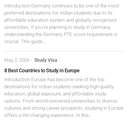
Introduction Germany continues to be one of the most
preferred destinations for Indian students due to its
affordable education system and globally recognised
universities. If you’re planning to study in Germany,
understanding the Germany PTE score requirement is
crucial. This guide…
May 2, 2026
-
Study Visa
8 Best Countries to Study in Europe
Introduction Europe has become one of the top
destinations for Indian students seeking high-quality
education, global exposure, and affordable study
options. From world-renowned universities to diverse
cultures and strong career prospects, studying in Europe
offers a life-changing experience. In this…