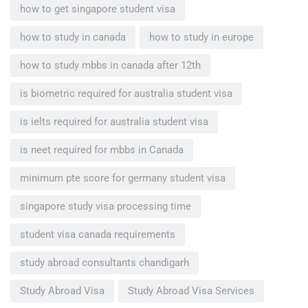
how to get singapore student visa
how to study in canada
how to study in europe
how to study mbbs in canada after 12th
is biometric required for australia student visa
is ielts required for australia student visa
is neet required for mbbs in Canada
minimum pte score for germany student visa
singapore study visa processing time
student visa canada requirements
study abroad consultants chandigarh
Study Abroad Visa
Study Abroad Visa Services