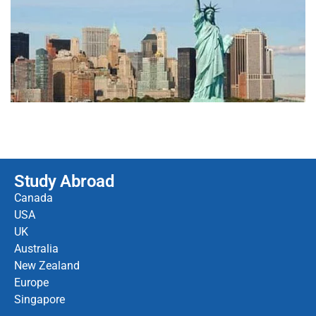
Study Abroad
Canada
USA
UK
Australia
New Zealand
Europe
Singapore