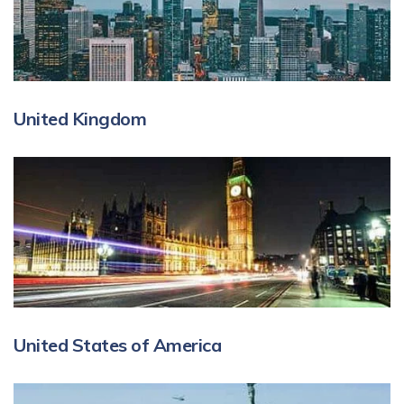
United Kingdom
United States of America