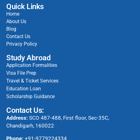
Quick Links
Home
About Us
Blog
Contact Us
Privacy Policy
Study Abroad
Application Formalities
Visa File Prep
Travel & Ticket Services
Education Loan
Scholarship Guidance
Contact Us:
Address:
SCO 487-488, First floor, Sec-35C,
Chandigarh, 160022
Phone:
+91-9779224334