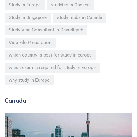
Study in Europe
studying in Canada
Study in Singapore
study mbbs in Canada
Study Visa Consultant in Chandigarh
Visa File Preparation
which country is best for study in europe
which exam is required for study in Europe
why study in Europe
Canada