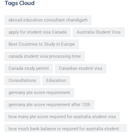
Tags Cloud
abroad education consultant chandigarh
apply for student visa Canada
Australia Student Visa
Best Countries to Study in Europe
canada student visa processing time
Canada study permit
Canadian student visa
Consultations
Education
germany pte score requirement
germany pte score requirement after 12th
how many pte score required for australia student visa
how much bank balance is required for australia student