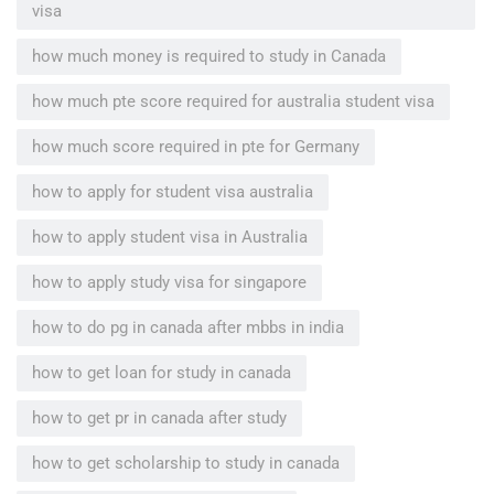
visa
how much money is required to study in Canada
how much pte score required for australia student visa
how much score required in pte for Germany
how to apply for student visa australia
how to apply student visa in Australia
how to apply study visa for singapore
how to do pg in canada after mbbs in india
how to get loan for study in canada
how to get pr in canada after study
how to get scholarship to study in canada