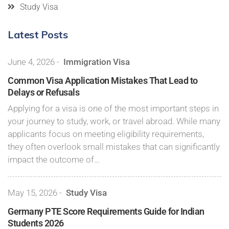
Study Visa
Latest Posts
June 4, 2026
-
Immigration Visa
Common Visa Application Mistakes That Lead to
Delays or Refusals
Applying for a visa is one of the most important steps in
your journey to study, work, or travel abroad. While many
applicants focus on meeting eligibility requirements,
they often overlook small mistakes that can significantly
impact the outcome of…
May 15, 2026
-
Study Visa
Germany PTE Score Requirements Guide for Indian
Students 2026