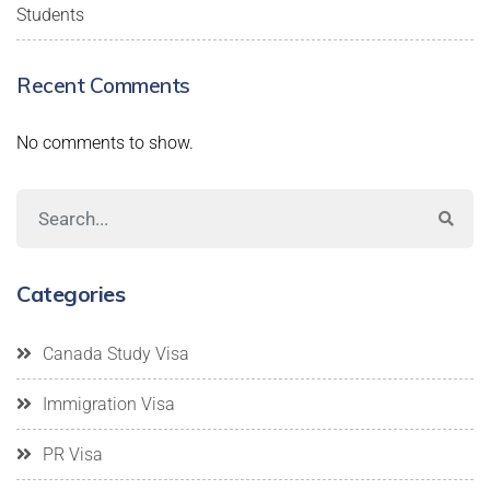
Students
Recent Comments
No comments to show.
Categories
Canada Study Visa
Immigration Visa
PR Visa