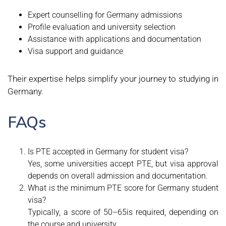
Expert counselling for Germany admissions
Profile evaluation and university selection
Assistance with applications and documentation
Visa support and guidance
Their expertise helps simplify your journey to studying in
Germany.
FAQs
Is PTE accepted in Germany for student visa?
Yes, some universities accept PTE, but visa approval
depends on overall admission and documentation.
What is the minimum PTE score for Germany student
visa?
Typically, a score of 50–65is required, depending on
the course and university.