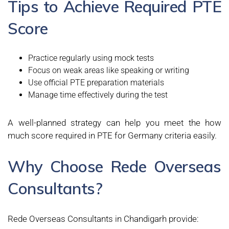
Tips to Achieve Required PTE
Score
Practice regularly using mock tests
Focus on weak areas like speaking or writing
Use official PTE preparation materials
Manage time effectively during the test
A well-planned strategy can help you meet the how
much score required in PTE for Germany criteria easily.
Why Choose Rede Overseas
Consultants?
Rede Overseas Consultants in Chandigarh provide: