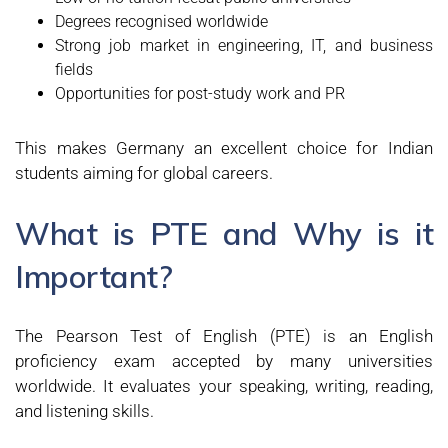
Degrees recognised worldwide
Strong job market in engineering, IT, and business
fields
Opportunities for post-study work and PR
This makes Germany an excellent choice for Indian
students aiming for global careers.
What is PTE and Why is it
Important?
The Pearson Test of English (PTE) is an English
proficiency exam accepted by many universities
worldwide. It evaluates your speaking, writing, reading,
and listening skills.