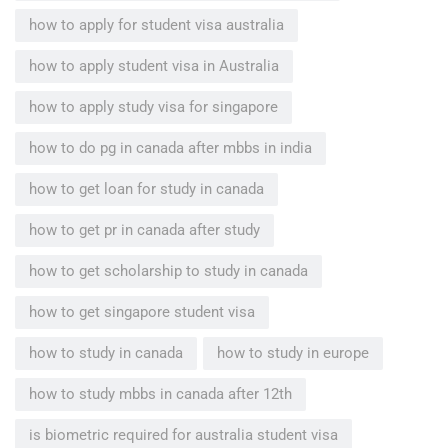
how to apply for student visa australia
how to apply student visa in Australia
how to apply study visa for singapore
how to do pg in canada after mbbs in india
how to get loan for study in canada
how to get pr in canada after study
how to get scholarship to study in canada
how to get singapore student visa
how to study in canada
how to study in europe
how to study mbbs in canada after 12th
is biometric required for australia student visa