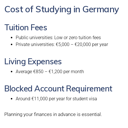
Cost of Studying in Germany
Tuition Fees
Public universities: Low or zero tuition fees
Private universities: €5,000 – €20,000 per year
Living Expenses
Average €850 – €1,200 per month
Blocked Account Requirement
Around €11,000 per year for student visa
Planning your finances in advance is essential.