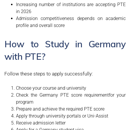
Increasing number of institutions are accepting PTE
in 2026
Admission competitiveness depends on academic
profile and overall score
How to Study in Germany
with PTE?
Follow these steps to apply successfully:
Choose your course and university
Check the Germany PTE score requirementfor your
program
Prepare and achieve the required PTE score
Apply through university portals or Uni-Assist
Receive admission letter
Apply for a Germany student visa