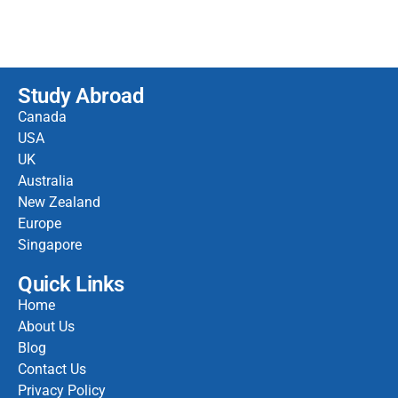
Study Abroad
Canada
USA
UK
Australia
New Zealand
Europe
Singapore
Quick Links
Home
About Us
Blog
Contact Us
Privacy Policy