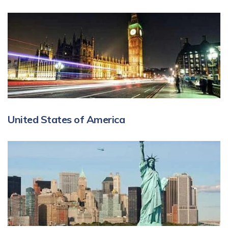
United States of America