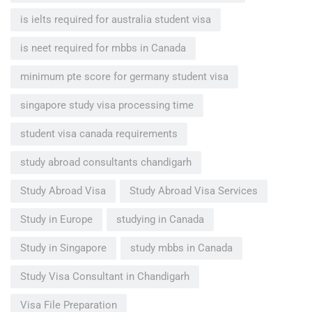
is ielts required for australia student visa
is neet required for mbbs in Canada
minimum pte score for germany student visa
singapore study visa processing time
student visa canada requirements
study abroad consultants chandigarh
Study Abroad Visa
Study Abroad Visa Services
Study in Europe
studying in Canada
Study in Singapore
study mbbs in Canada
Study Visa Consultant in Chandigarh
Visa File Preparation