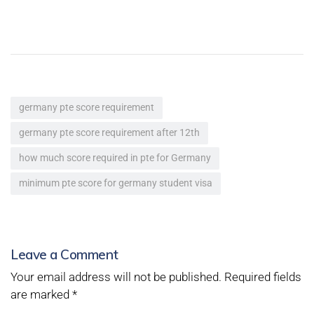
germany pte score requirement
germany pte score requirement after 12th
how much score required in pte for Germany
minimum pte score for germany student visa
Leave a Comment
Your email address will not be published.
Required fields
are marked
*