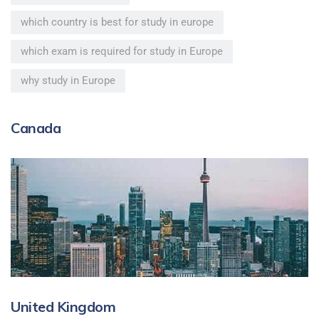
which country is best for study in europe
which exam is required for study in Europe
why study in Europe
Canada
United Kingdom