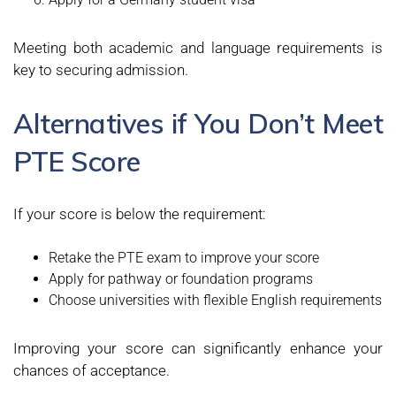
Meeting both academic and language requirements is
key to securing admission.
Alternatives if You Don’t Meet
PTE Score
If your score is below the requirement:
Retake the PTE exam to improve your score
Apply for pathway or foundation programs
Choose universities with flexible English requirements
Improving your score can significantly enhance your
chances of acceptance.