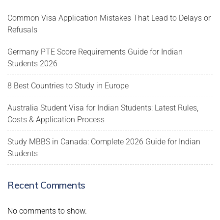
Common Visa Application Mistakes That Lead to Delays or
Refusals
Germany PTE Score Requirements Guide for Indian
Students 2026
8 Best Countries to Study in Europe
Australia Student Visa for Indian Students: Latest Rules,
Costs & Application Process
Study MBBS in Canada: Complete 2026 Guide for Indian
Students
Recent Comments
No comments to show.