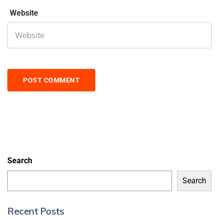
Website
Search
Search
Recent Posts