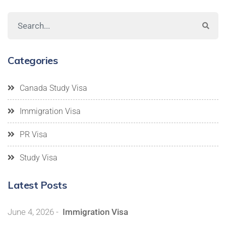
Categories
Canada Study Visa
Immigration Visa
PR Visa
Study Visa
Latest Posts
June 4, 2026
-
Immigration Visa