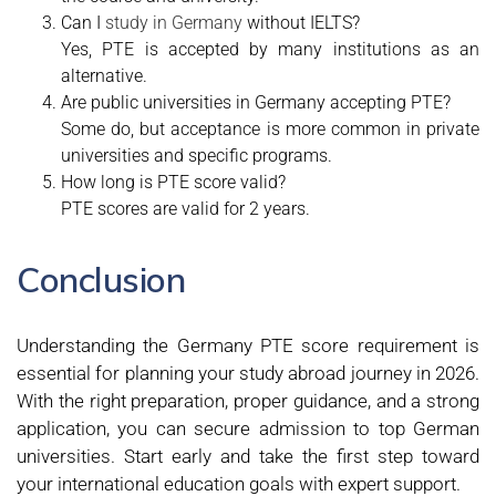
Can I
study in Germany
without IELTS?
Yes, PTE is accepted by many institutions as an
alternative.
Are public universities in Germany accepting PTE?
Some do, but acceptance is more common in private
universities and specific programs.
How long is PTE score valid?
PTE scores are valid for 2 years.
Conclusion
Understanding the Germany PTE score requirement is
essential for planning your study abroad journey in 2026.
With the right preparation, proper guidance, and a strong
application, you can secure admission to top German
universities. Start early and take the first step toward
your international education goals with expert support.