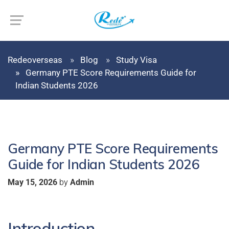
Redeoverseas
Blog
Study Visa
Germany PTE Score Requirements Guide for
Indian Students 2026
Germany PTE Score Requirements
Guide for Indian Students 2026
by
May 15, 2026
Admin
Introduction