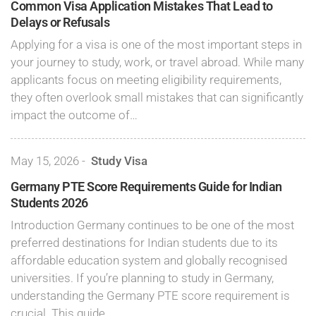
Common Visa Application Mistakes That Lead to
Delays or Refusals
Applying for a visa is one of the most important steps in
your journey to study, work, or travel abroad. While many
applicants focus on meeting eligibility requirements,
they often overlook small mistakes that can significantly
impact the outcome of…
May 15, 2026
-
Study Visa
Germany PTE Score Requirements Guide for Indian
Students 2026
Introduction Germany continues to be one of the most
preferred destinations for Indian students due to its
affordable education system and globally recognised
universities. If you’re planning to study in Germany,
understanding the Germany PTE score requirement is
crucial. This guide…