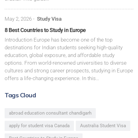
May 2, 2026
-
Study Visa
8 Best Countries to Study in Europe
Introduction Europe has become one of the top
destinations for Indian students seeking high-quality
education, global exposure, and affordable study
options. From world-renowned universities to diverse
cultures and strong career prospects, studying in Europe
offers a life-changing experience. In this…
Tags Cloud
abroad education consultant chandigarh
apply for student visa Canada
Australia Student Visa