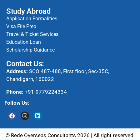
Study Abroad
Application Formalities
Visa File Prep
Travel & Ticket Services
Education Loan
Scholarship Guidance
Contact Us:
Address:
SCO 487-488, First floor, Sec-35C,
Chandigarh, 160022
Phone:
+91-9779224334
Follow Us:
© Rede Overseas Consultants 2026 | All right reserved.