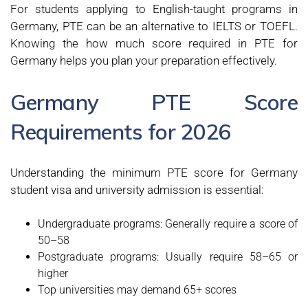
For students applying to English-taught programs in
Germany, PTE can be an alternative to IELTS or TOEFL.
Knowing the how much score required in PTE for
Germany helps you plan your preparation effectively.
Germany PTE Score
Requirements for 2026
Understanding the minimum PTE score for Germany
student visa and university admission is essential:
Undergraduate programs: Generally require a score of
50–58
Postgraduate programs: Usually require 58–65 or
higher
Top universities may demand 65+ scores