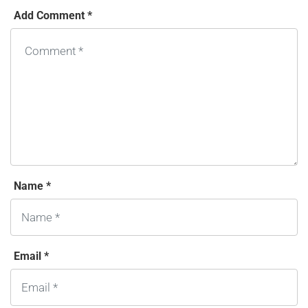
Add Comment *
Name *
Email *