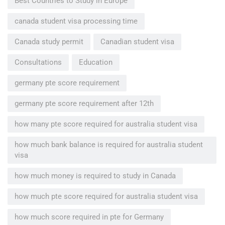
Best Countries to Study in Europe
canada student visa processing time
Canada study permit
Canadian student visa
Consultations
Education
germany pte score requirement
germany pte score requirement after 12th
how many pte score required for australia student visa
how much bank balance is required for australia student
visa
how much money is required to study in Canada
how much pte score required for australia student visa
how much score required in pte for Germany