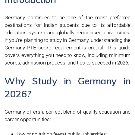
Germany continues to be one of the most preferred
destinations for Indian students due to its affordable
education system and globally recognised universities.
If you’re planning to study in Germany, understanding the
Germany PTE score requirement is crucial. This guide
covers everything you need to know, including minimum
scores, admission process, and tips to succeed in 2026.
Why Study in Germany in
2026?
Germany offers a perfect blend of quality education and
career opportunities:
Low or no tuition feesat public universities