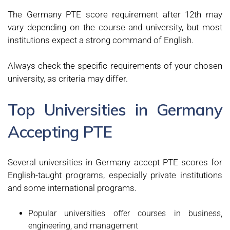
The Germany PTE score requirement after 12th may
vary depending on the course and university, but most
institutions expect a strong command of English.
Always check the specific requirements of your chosen
university, as criteria may differ.
Top Universities in Germany
Accepting PTE
Several universities in Germany accept PTE scores for
English-taught programs, especially private institutions
and some international programs.
Popular universities offer courses in business,
engineering, and management