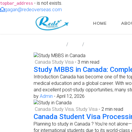
- is not exists.
topbar_address
gagan@redeoverseas.com
HOME
ABO
Redeoverseas
Blog
Canada Study Visa
Canada Study Visa
- 3 min read
Study MBBS in Canada: Comple
Introduction Canada has become one of the top 
medical education and a global career. With wor
and excellent post-study opportunities, many 
by
Admin
-
April 12, 2026
Canada Study Visa
,
Study Visa
- 2 min read
Canada Student Visa Processi
Planning to study in Canada ? You’re not alone
for international students due to its world-class