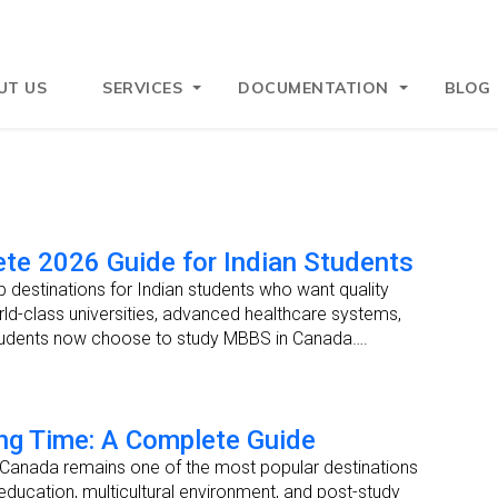
UT US
SERVICES
DOCUMENTATION
BLOG
te 2026 Guide for Indian Students
destinations for Indian students who want quality
ld-class universities, advanced healthcare systems,
students now choose to study MBBS in Canada….
ng Time: A Complete Guide
—Canada remains one of the most popular destinations
 education, multicultural environment, and post-study