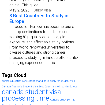
crucial. This guide…
May 2, 2026
-
Study Visa
8 Best Countries to Study in
Europe
Introduction Europe has become one of
the top destinations for Indian students
seeking high-quality education, global
exposure, and affordable study options.
From world-renowned universities to
diverse cultures and strong career
prospects, studying in Europe offers a life-
changing experience. In this…
Tags Cloud
abroad education consultant chandigarh
apply for student visa
Canada
Australia Student Visa
Best Countries to Study in Europe
canada student visa
processing time
Canada study permit