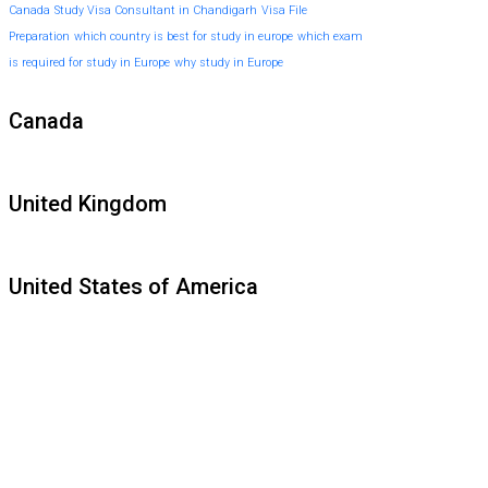
Canada
Study Visa Consultant in Chandigarh
Visa File
Preparation
which country is best for study in europe
which exam
is required for study in Europe
why study in Europe
Canada
United Kingdom
United States of America