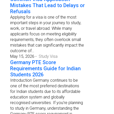
Mistakes That Lead to Delays or
Refusals
Applying for a visa is one of the most
important steps in your journey to study,
work, or travel abroad. While many
applicants focus on meeting eligibility
requirements, they often overlook small
mistakes that can significantly impact the
outcome of…
May 15, 2026
-
Study Visa
Germany PTE Score
Requirements Guide for Indian
Students 2026
Introduction Germany continues to be
one of the most preferred destinations
for Indian students due to its affordable
education system and globally
recognised universities. If you’re planning
to study in Germany, understanding the
Germany PTE score requirement is