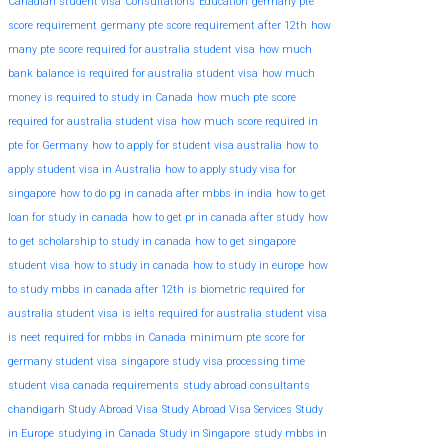
Canadian student visa
Consultations
Education
germany pte
score requirement
germany pte score requirement after 12th
how
many pte score required for australia student visa
how much
bank balance is required for australia student visa
how much
money is required to study in Canada
how much pte score
required for australia student visa
how much score required in
pte for Germany
how to apply for student visa australia
how to
apply student visa in Australia
how to apply study visa for
singapore
how to do pg in canada after mbbs in india
how to get
loan for study in canada
how to get pr in canada after study
how
to get scholarship to study in canada
how to get singapore
student visa
how to study in canada
how to study in europe
how
to study mbbs in canada after 12th
is biometric required for
australia student visa
is ielts required for australia student visa
is neet required for mbbs in Canada
minimum pte score for
germany student visa
singapore study visa processing time
student visa canada requirements
study abroad consultants
chandigarh
Study Abroad Visa
Study Abroad Visa Services
Study
in Europe
studying in Canada
Study in Singapore
study mbbs in