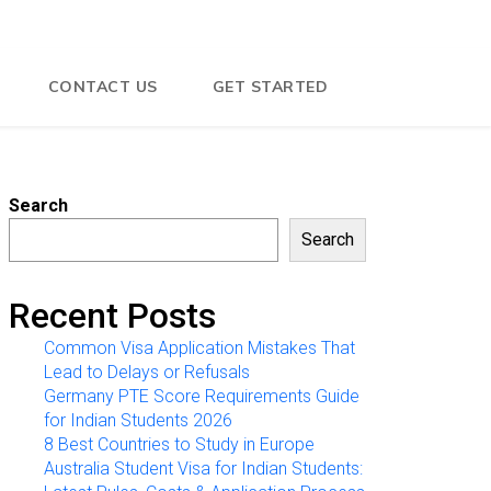
CONTACT US
GET STARTED
Search
Search
Recent Posts
Common Visa Application Mistakes That
Lead to Delays or Refusals
Germany PTE Score Requirements Guide
for Indian Students 2026
8 Best Countries to Study in Europe
Australia Student Visa for Indian Students: