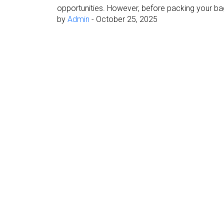
opportunities. However, before packing your bag
by
Admin
-
October 25, 2025