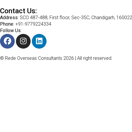
Contact Us:
Address:
SCO 487-488, First floor, Sec-35C, Chandigarh, 16002
Phone:
+91-9779224334
Follow Us:
© Rede Overseas Consultants 2026 | All right reserved.