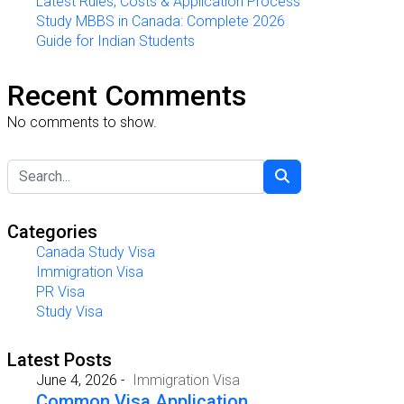
Latest Rules, Costs & Application Process
Study MBBS in Canada: Complete 2026
Guide for Indian Students
Recent Comments
No comments to show.
Categories
Canada Study Visa
Immigration Visa
PR Visa
Study Visa
Latest Posts
June 4, 2026
-
Immigration Visa
Common Visa Application