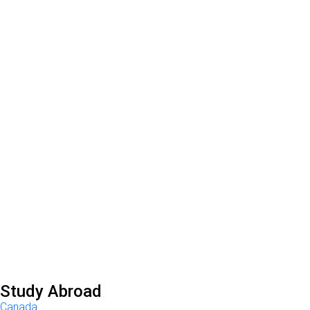
Study Abroad
Canada