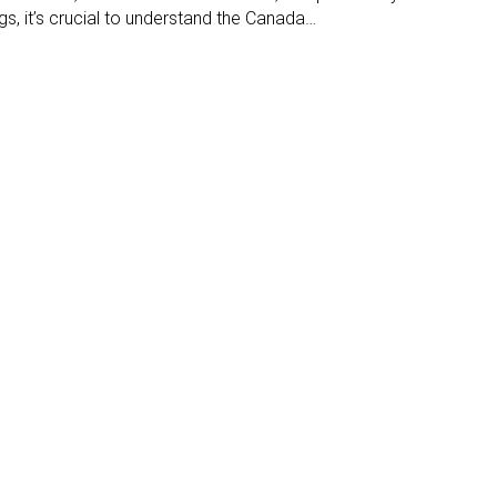
s, it’s crucial to understand the Canada…