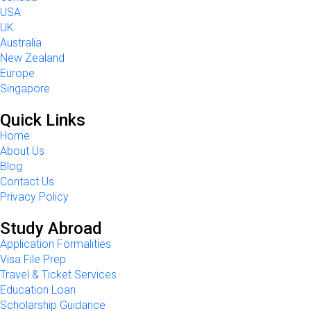
USA
UK
Australia
New Zealand
Europe
Singapore
Quick Links
Home
About Us
Blog
Contact Us
Privacy Policy
Study Abroad
Application Formalities
Visa File Prep
Travel & Ticket Services
Education Loan
Scholarship Guidance