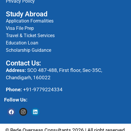
Privacy Policy
Study Abroad
Application Formalities
Visa File Prep
Travel & Ticket Services
Education Loan
Scholarship Guidance
Contact Us:
Address:
SCO 487-488, First floor, Sec-35C,
Chandigarh, 160022
Phone:
+91-9779224334
Follow Us:
© Rede Overseas Consultants 2026 | All right reserved.