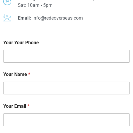
Sat: 10am - 5pm
Email:
info@redeoverseas.com
Your Your Phone
Your Name
*
Your Email
*