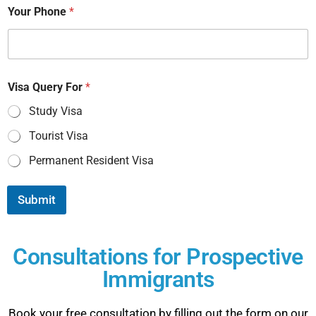
Your Phone
*
Visa Query For
*
Study Visa
Tourist Visa
Permanent Resident Visa
Submit
Consultations for Prospective
Immigrants
Book your free consultation by filling out the form on our