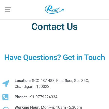
Contact Us
Have Questions? Get in Touch
Location:
SCO 487-488, First floor, Sec-35C,
Chandigarh, 160022
Phone:
+91-9779224334
Working Hour:
Mon-Fri: 10am - 5.30pm