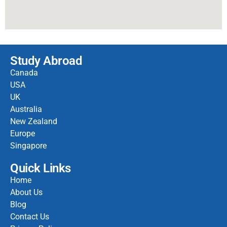
Study Abroad
Canada
USA
UK
Australia
New Zealand
Europe
Singapore
Quick Links
Home
About Us
Blog
Contact Us