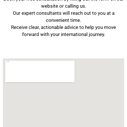
website or calling us.
Our expert consultants will reach out to you at a
convenient time.
Receive clear, actionable advice to help you move
forward with your international journey.