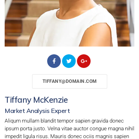
TIFFANY@DOMAIN.COM
Tiffany McKenzie
Market Analysis Expert
Aliqum mullam blandit tempor sapien gravida donec
ipsum porta justo. Velna vitae auctor congue magna nihil
impedit ligula risus. Mauris donec ociis magnis sapien