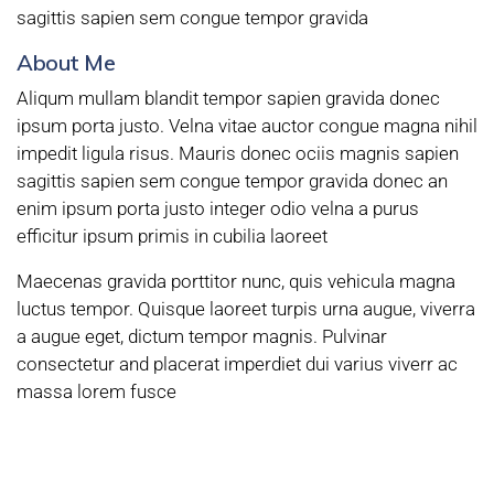
sagittis sapien sem congue tempor gravida
About Me
Aliqum mullam blandit tempor sapien gravida donec
ipsum porta justo. Velna vitae auctor congue magna nihil
impedit ligula risus. Mauris donec ociis magnis sapien
sagittis sapien sem congue tempor gravida donec an
enim ipsum porta justo integer odio velna a purus
efficitur ipsum primis in cubilia laoreet
Maecenas gravida porttitor nunc, quis vehicula magna
luctus tempor. Quisque laoreet turpis urna augue, viverra
a augue eget, dictum tempor magnis. Pulvinar
consectetur and placerat imperdiet dui varius viverr ac
massa lorem fusce