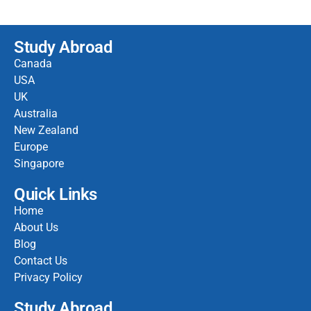
Study Abroad
Canada
USA
UK
Australia
New Zealand
Europe
Singapore
Quick Links
Home
About Us
Blog
Contact Us
Privacy Policy
Study Abroad